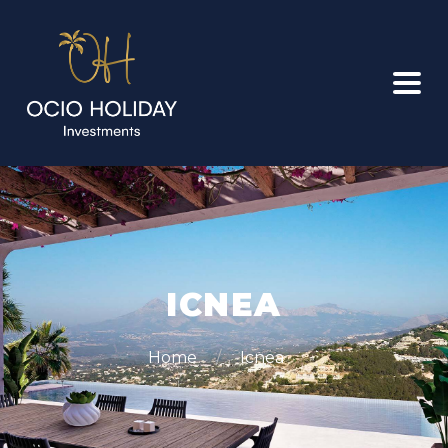
ICNEA
Home
Icnea