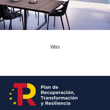
Villa's