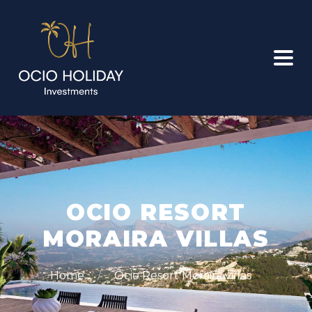
OCIO RESORT
MORAIRA VILLAS
Home
Ocio Resort Moraira villas